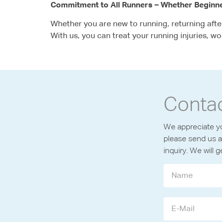
Commitment to All Runners – Whether Beginn
Whether you are new to running, returning after 
With us, you can treat your running injuries, wo
Conta
We appreciate yo
please send us a
inquiry. We will 