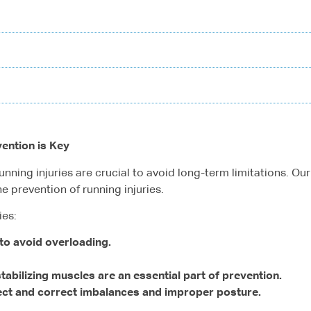
vention is Key
nning injuries are crucial to avoid long-term limitations. O
e prevention of running injuries.
ies:
to avoid overloading.
abilizing muscles are an essential part of prevention.
ect and correct imbalances and improper posture.