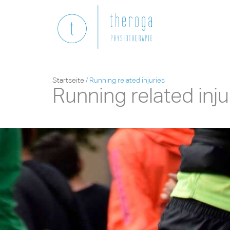
Startseite
/
Running related injuries
Running related inju