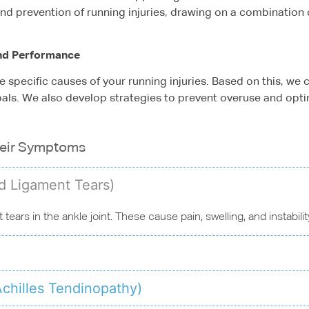
 and prevention of running injuries, drawing on a combination 
nd Performance
e specific causes of your running injuries. Based on this, we
oals. We also develop strategies to prevent overuse and optim
heir Symptoms
nd Ligament Tears)
t tears in the ankle joint. These cause pain, swelling, and instabil
Achilles Tendinopathy)