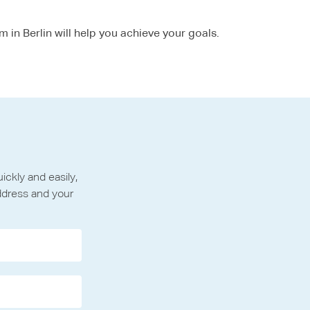
m in Berlin will help you achieve your goals.
ckly and easily,
ddress and your