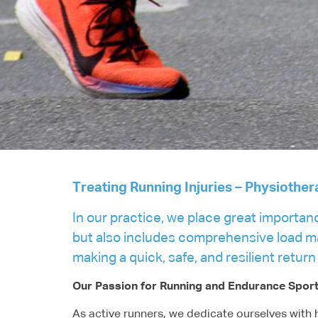
Treating Running Injuries – Physiother
In our practice, we place great importan
but also includes comprehensive load man
making a quick, safe, and resilient return
Our Passion for Running and Endurance Spor
As active runners, we dedicate ourselves with h