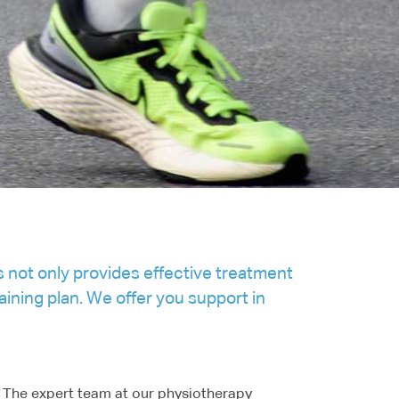
s not only provides effective treatment
ining plan. We offer you support in
s. The expert team at our physiotherapy