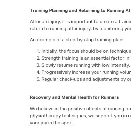
Training Planning and Returning to Running Aft
After an injury, it is important to create a trai
return to running after injury, by monitoring y
An example of a step-by-step training plan:
Initially, the focus should be on technique,
Strength training is an essential factor in
Slowly resume running with low intensity.
Progressively increase your running vol
Regular check-ups and adjustments by our 
Recovery and Mental Health for Runners
We believe in the positive effects of running
physiotherapy techniques, we support you in ru
your joy in the sport.