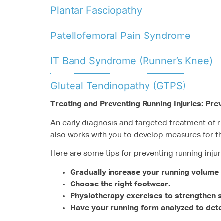
Plantar Fasciopathy
Patellofemoral Pain Syndrome
IT Band Syndrome (Runner’s Knee)
Gluteal Tendinopathy (GTPS)
Treating and Preventing Running Injuries: Pre
An early diagnosis and targeted treatment of ru
also works with you to develop measures for th
Here are some tips for preventing running injur
Gradually increase your running volume 
Choose the right footwear.
Physiotherapy exercises to strengthen st
Have your running form analyzed to det