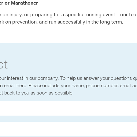
er or Marathoner
an injury, or preparing for a specific running event – our tea
rk on prevention, and run successfully in the long term.
ct
ur interest in our company. To help us answer your questions qui
n email here. Please include your name, phone number, email a
get back to you as soon as possible.