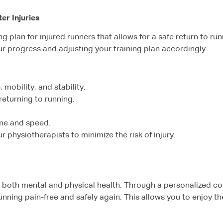
er Injuries
ning plan for injured runners that allows for a safe return to r
our progress and adjusting your training plan accordingly.
 mobility, and stability.
 returning to running.
ume and speed.
physiotherapists to minimize the risk of injury.
 on both mental and physical health. Through a personalized 
nning pain-free and safely again. This allows you to enjoy t