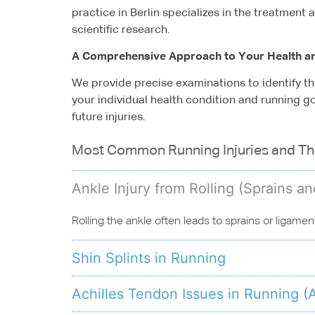
practice in Berlin specializes in the treatment
scientific research.
A Comprehensive Approach to Your Health a
We provide precise examinations to identify th
your individual health condition and running g
future injuries.
Most Common Running Injuries and T
Ankle Injury from Rolling (Sprains a
Rolling the ankle often leads to sprains or ligamen
Shin Splints in Running
Achilles Tendon Issues in Running (