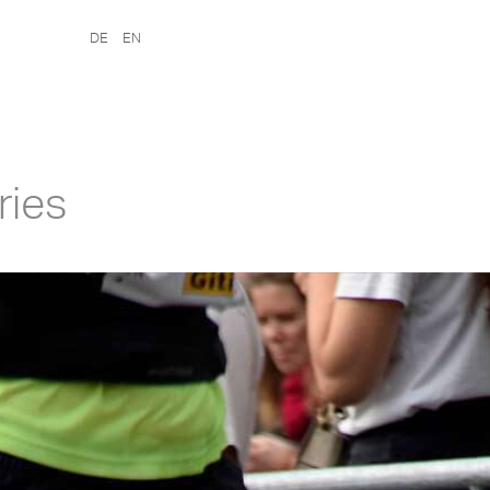
DE
EN
ries