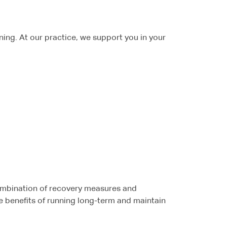
unning. At our practice, we support you in your
combination of recovery measures and
he benefits of running long-term and maintain