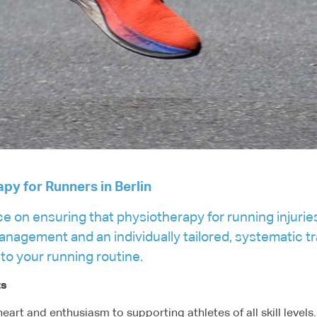
apy for Runners in Berlin
ce on ensuring that physiotherapy for running injurie
agement and an individually tailored, systematic tra
 to your running routine.
ts
eart and enthusiasm to supporting athletes of all skill level