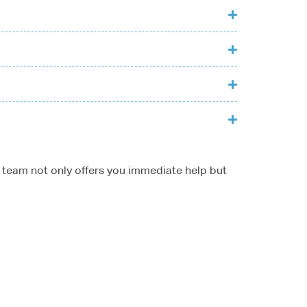
ur team not only offers you immediate help but