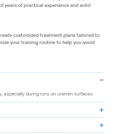
of years of practical experience and solid
 create customized treatment plans tailored to
ize your training routine to help you avoid
ity, especially during runs on uneven surfaces.